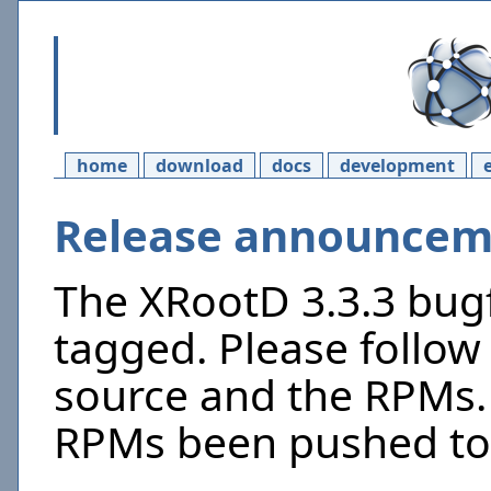
home
download
docs
development
Release announceme
The XRootD 3.3.3 bugf
tagged. Please follow 
source and the RPMs. 
RPMs been pushed to 