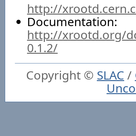
http://xrootd.cern.
Documentation:
http://xrootd.org/
0.1.2/
Copyright ©
SLAC
/
Unco