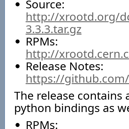
Source:
http://xrootd.org/
3.3.3.tar.gz
RPMs:
http://xrootd.cern.
Release Notes:
https://github.com
The release contains 
python bindings as we
RPMs: