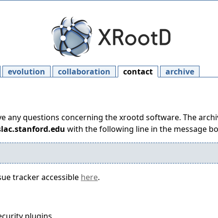
evolution
collaboration
contact
archive
ave any questions concerning the xrootd software. The archive
slac.stanford.edu
with the following line in the message b
sue tracker accessible
here
.
security plugins