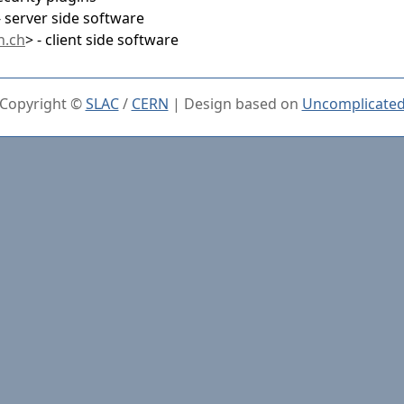
- server side software
n.ch
> - client side software
Copyright ©
SLAC
/
CERN
| Design based on
Uncomplicate