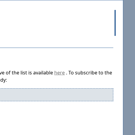
 of the list is available
here
. To subscribe to the
ody: