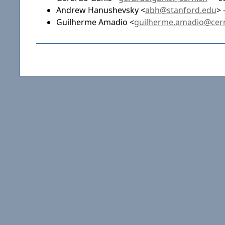
Andrew Hanushevsky <
abh@stanford.edu
> 
Guilherme Amadio <
guilherme.amadio@cer