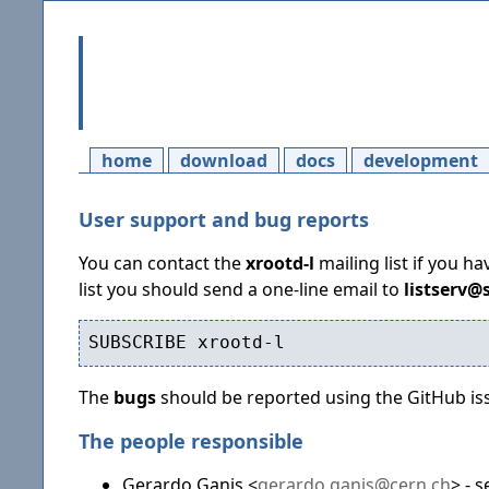
home
download
docs
development
User support and bug reports
You can contact the
xrootd-l
mailing list if you h
list you should send a one-line email to
listserv@
The
bugs
should be reported using the GitHub is
The people responsible
Gerardo Ganis <
gerardo.ganis@cern.ch
> - 