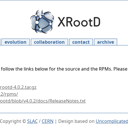
evolution
collaboration
contact
archive
 follow the links below for the source and the RPMs. Pleas
ootd-4.0.2.tar.gz
0.2/rpms/
rootd/blob/v4.0.2/docs/ReleaseNotes.txt
Copyright ©
SLAC
/
CERN
| Design based on
Uncomplicate