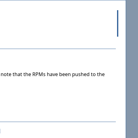
e note that the RPMs have been pushed to the
d