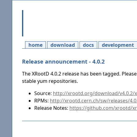
home
download
docs
development
Release announcement - 4.0.2
The XRootD 4.0.2 release has been tagged. Please
stable yum repositories.
Source:
http://xrootd.org/download/v4.0.2/xr
RPMs:
http://xrootd.cern.ch/sw/releases/4.
Release Notes:
https://github.com/xrootd/x