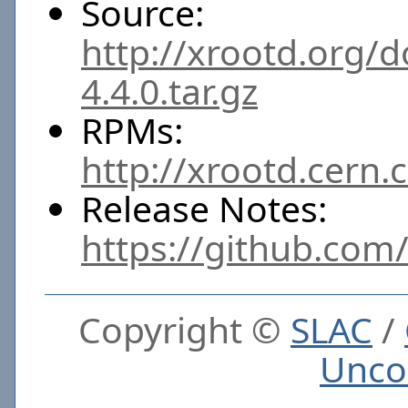
Source:
http://xrootd.org/
4.4.0.tar.gz
RPMs:
http://xrootd.cern.
Release Notes:
https://github.com
Copyright ©
SLAC
/
Unco