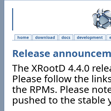
home
download
docs
development
Release announceme
The XRootD 4.4.0 rel
Please follow the link
the RPMs. Please not
pushed to the stable 