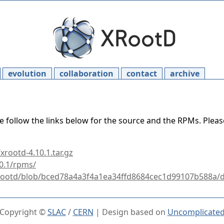
evolution
collaboration
contact
archive
e follow the links below for the source and the RPMs. Plea
xrootd-4.10.1.tar.gz
10.1/rpms/
xrootd/blob/bced78a4a3f4a1ea34ffd8684cec1d99107b588a/d
Copyright ©
SLAC
/
CERN
| Design based on
Uncomplicate