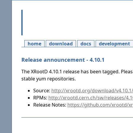
home
download
docs
development
Release announcement - 4.10.1
The XRootD 4.10.1 release has been tagged. Pleas
stable yum repositories.
Source:
http://xrootd.org/download/v4.10.1/
RPMs:
http://xrootd.cern.ch/sw/releases/4.
Release Notes:
https://github.com/xrootd/