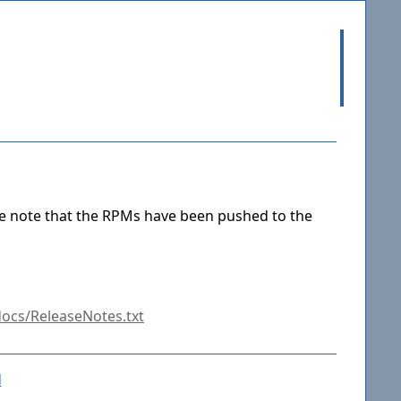
se note that the RPMs have been pushed to the
ocs/ReleaseNotes.txt
d