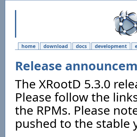
home
download
docs
development
Release announceme
The XRootD 5.3.0 rel
Please follow the link
the RPMs. Please not
pushed to the stable 