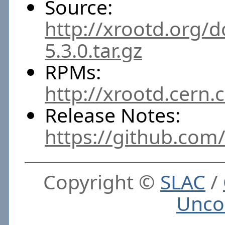
Source:
http://xrootd.org/
5.3.0.tar.gz
RPMs:
http://xrootd.cern.
Release Notes:
https://github.com
Copyright ©
SLAC
/
Unco