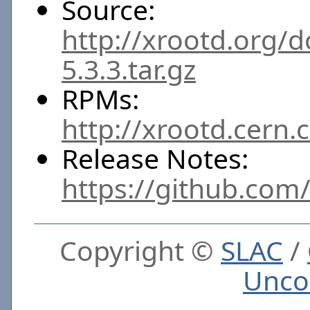
Source:
http://xrootd.org/
5.3.3.tar.gz
RPMs:
http://xrootd.cern.
Release Notes:
https://github.com
Copyright ©
SLAC
/
Unco