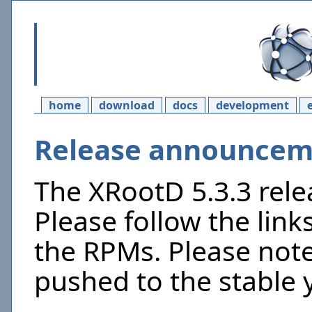
home
download
docs
development
Release announceme
The XRootD 5.3.3 rel
Please follow the link
the RPMs. Please not
pushed to the stable 