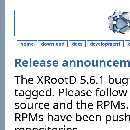
home
download
docs
development
Release announceme
The XRootD 5.6.1 bugf
tagged. Please follow 
source and the RPMs. 
RPMs have been push
repositories.