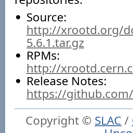
Source:
http://xrootd.org/
5.6.1.tar.gz
RPMs:
http://xrootd.cern.
Release Notes:
https://github.com
Copyright ©
SLAC
/
Unco