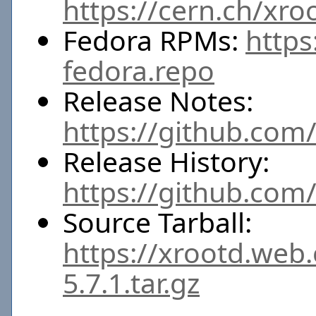
https://cern.ch/xro
Fedora RPMs:
https
fedora.repo
Release Notes:
https://github.com/
Release History:
https://github.com
Source Tarball:
https://xrootd.web
5.7.1.tar.gz