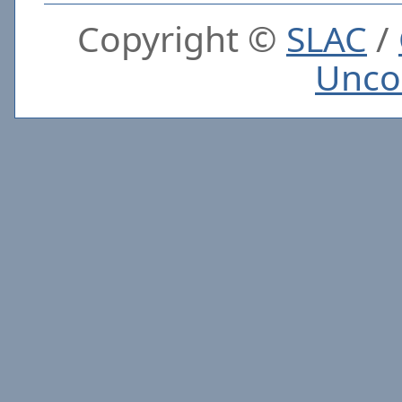
Copyright ©
SLAC
/
Unco