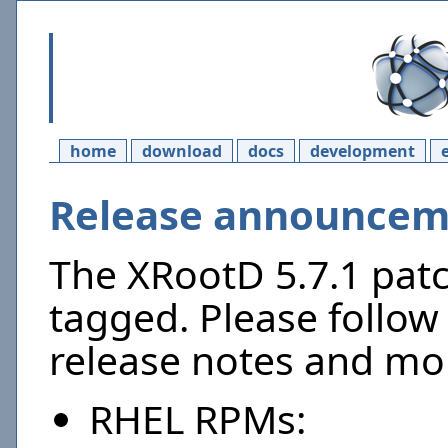
home
download
docs
development
Release announceme
The XRootD 5.7.1 pat
tagged. Please follow 
release notes and mor
RHEL RPMs: