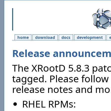
home
download
docs
development
Release announceme
The XRootD 5.8.3 pat
tagged. Please follow 
release notes and mor
RHEL RPMs: