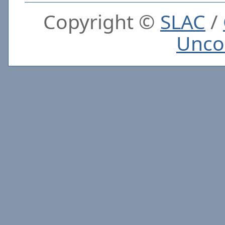
Copyright ©
SLAC
/
Unco