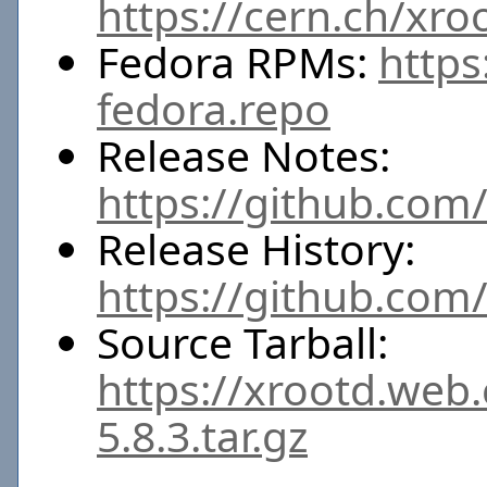
https://cern.ch/xro
Fedora RPMs:
https
fedora.repo
Release Notes:
https://github.com/
Release History:
https://github.com
Source Tarball:
https://xrootd.web
5.8.3.tar.gz