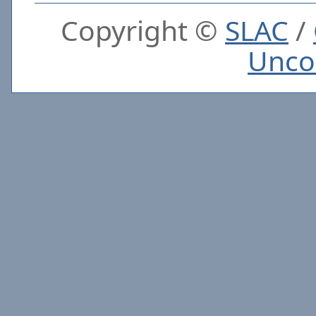
Copyright ©
SLAC
/
Unco