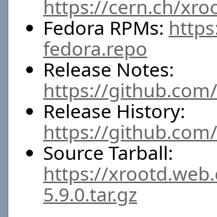
https://cern.ch/xro
Fedora RPMs:
https
fedora.repo
Release Notes:
https://github.com/
Release History:
https://github.com
Source Tarball:
https://xrootd.web
5.9.0.tar.gz