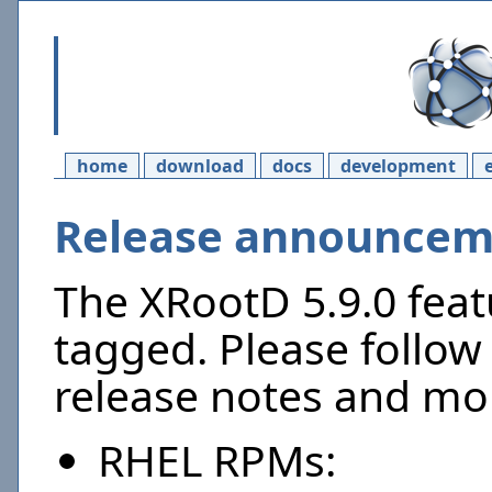
home
download
docs
development
Release announceme
The XRootD 5.9.0 feat
tagged. Please follow 
release notes and mor
RHEL RPMs: