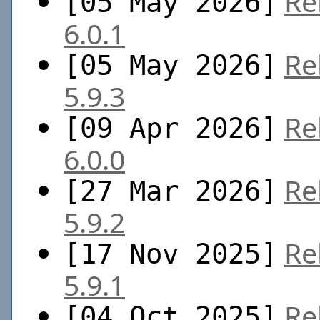
Re
[05 May 2026]
6.0.1
Re
[05 May 2026]
5.9.3
Re
[09 Apr 2026]
6.0.0
Re
[27 Mar 2026]
5.9.2
Re
[17 Nov 2025]
5.9.1
Re
[04 Oct 2025]