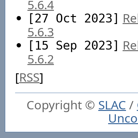
5.6.4
Re
[27 Oct 2023]
5.6.3
Re
[15 Sep 2023]
5.6.2
[
RSS
]
Copyright ©
SLAC
/
Unco