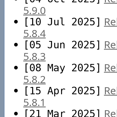
5.9.0
Re
[10 Jul 2025]
5.8.4
Re
[05 Jun 2025]
5.8.3
Re
[08 May 2025]
5.8.2
Re
[15 Apr 2025]
5.8.1
Re
[21 Mar 2025]