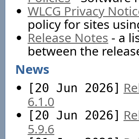
WLCG Privacy Notic
policy for sites us
Release Notes
- a l
between the releas
News
Re
[20 Jun 2026]
6.1.0
Re
[20 Jun 2026]
5.9.6