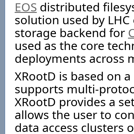
EOS
distributed files
solution used by LHC
storage backend for
used as the core tech
deployments across m
XRootD is based on a 
supports multi-proto
XRootD provides a set
allows the user to con
data access clusters o