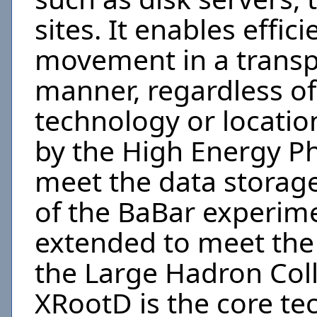
sites. It enables effic
movement in a transp
manner, regardless of
technology or location
by the High Energy P
meet the data storag
of the BaBar experime
extended to meet the
the Large Hadron Coll
XRootD is the core t