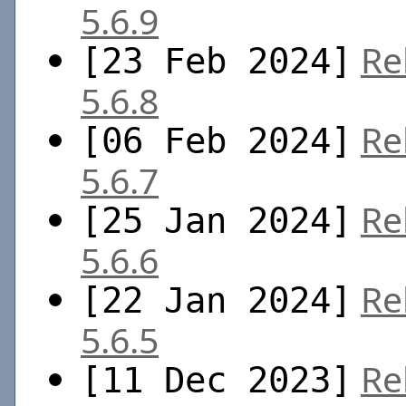
5.6.9
Re
[23 Feb 2024]
5.6.8
Re
[06 Feb 2024]
5.6.7
Re
[25 Jan 2024]
5.6.6
Re
[22 Jan 2024]
5.6.5
Re
[11 Dec 2023]