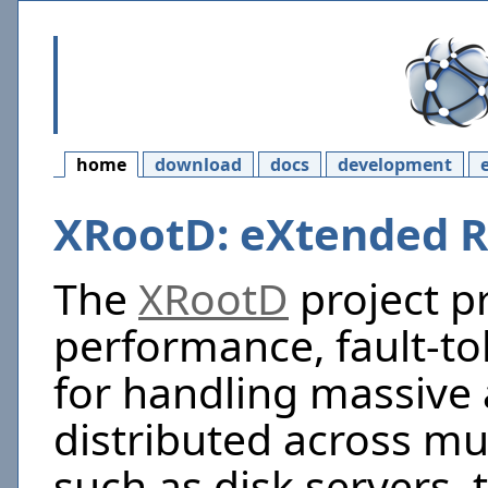
home
download
docs
development
XRootD: eXtended
The
XRootD
project p
performance, fault-to
for handling massive
distributed across mu
such as disk servers, 