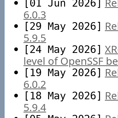
Re
[01 Jun 2026]
6.0.3
Re
[29 May 2026]
5.9.5
XR
[24 May 2026]
level of OpenSSF be
Re
[19 May 2026]
6.0.2
Re
[18 May 2026]
5.9.4