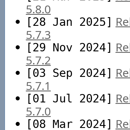
5.8.0
Re
[28 Jan 2025]
5.7.3
Re
[29 Nov 2024]
5.7.2
Re
[03 Sep 2024]
5.7.1
Re
[01 Jul 2024]
5.7.0
Re
[08 Mar 2024]