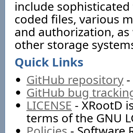
include sophisticated
coded files, various 
and authorization, as 
other storage systems
Quick Links
GitHub repository
-
GitHub bug trackin
LICENSE
- XRootD is
terms of the GNU L
Policies
- Software 